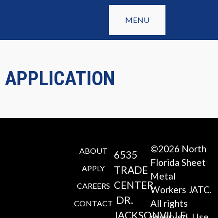
MENU
APPLICATION
©2026 North
ABOUT
6535
Florida Sheet
APPLY
TRADE
Metal
CENTER
CAREERS
Workers JATC.
DR.
All rights
CONTACT
JACKSONVILLE,
reserved. Use