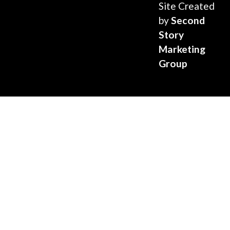
Site Created
by
Second
Story
Marketing
Group