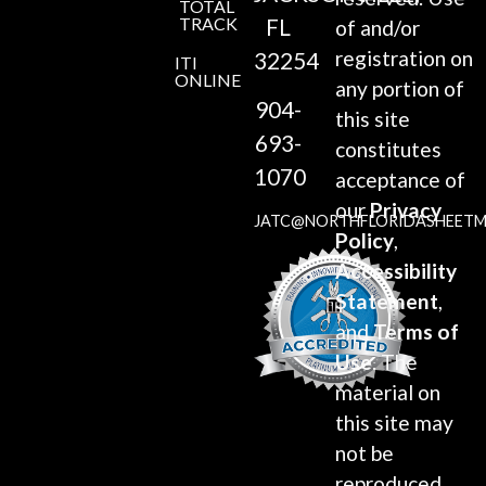
TOTAL
TRACK
FL
of and/or
registration on
32254
ITI
ONLINE
any portion of
904-
this site
693-
constitutes
1070
acceptance of
our
Privacy
JATC@NORTHFLORIDASHEETM
Policy
,
Accessibility
Statement
,
and
Terms of
Use
. The
material on
this site may
not be
reproduced,