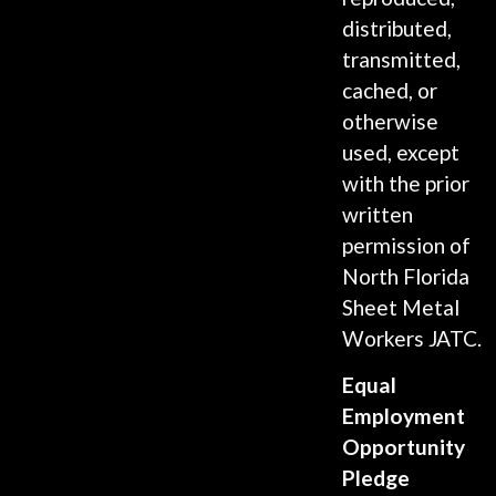
distributed,
transmitted,
cached, or
otherwise
used, except
with the prior
written
permission of
North Florida
Sheet Metal
Workers JATC.
Equal
Employment
Opportunity
Pledge